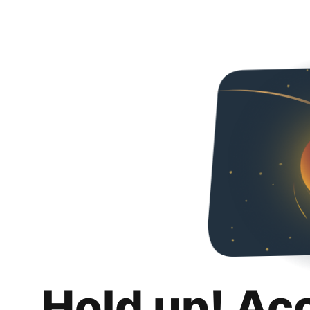
Hold up! Ac