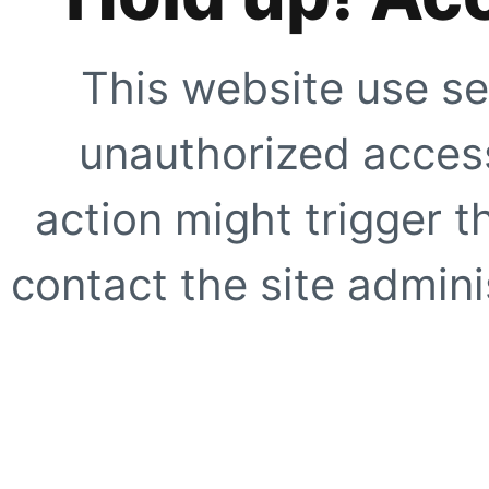
This website use se
unauthorized access
action might trigger t
contact the site adminis