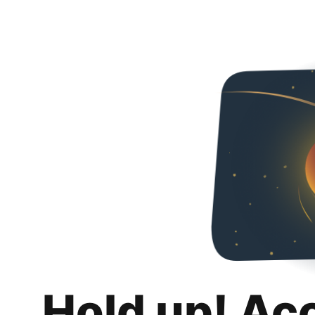
Hold up! Ac