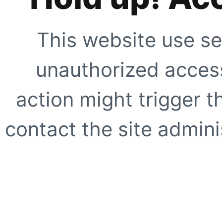
This website use se
unauthorized access
action might trigger t
contact the site adminis