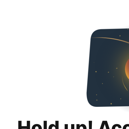
Hold up! Ac