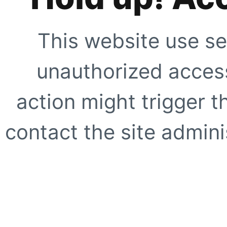
This website use se
unauthorized access
action might trigger t
contact the site adminis