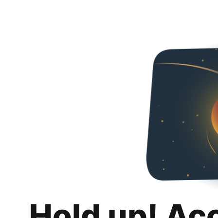
Hold up! Ac