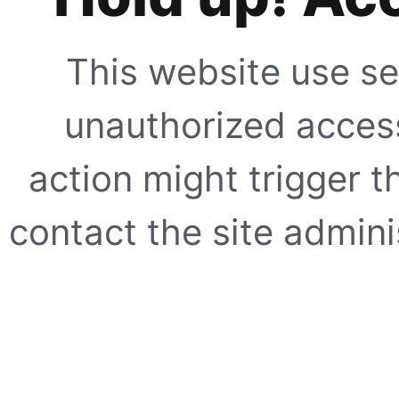
This website use se
unauthorized access
action might trigger t
contact the site adminis