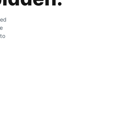
zed
he
 to