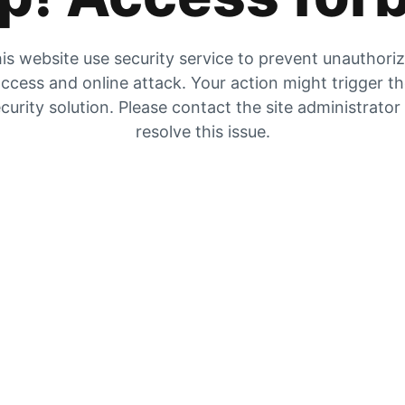
is website use security service to prevent unauthori
ccess and online attack. Your action might trigger t
curity solution. Please contact the site administrator
resolve this issue.