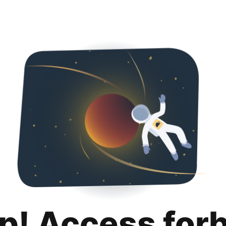
p! Access for