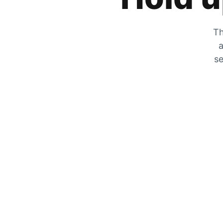
Th
a
se