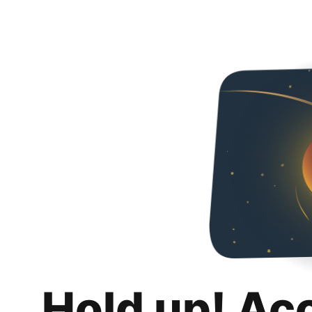
Hold up! Ac