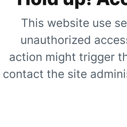
This website use se
unauthorized access
action might trigger t
contact the site adminis