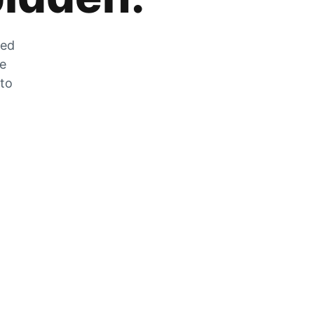
zed
he
 to