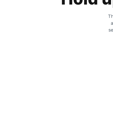
Th
a
se