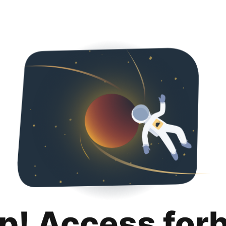
p! Access for