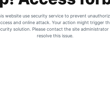
is website use security service to prevent unauthori
ccess and online attack. Your action might trigger t
curity solution. Please contact the site administrator
resolve this issue.