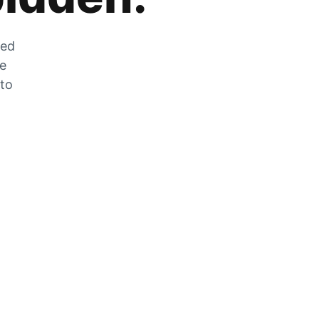
zed
he
 to