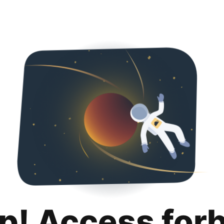
p! Access for