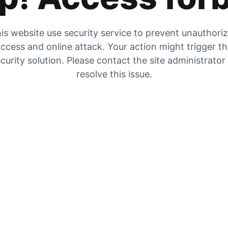
is website use security service to prevent unauthori
ccess and online attack. Your action might trigger t
curity solution. Please contact the site administrator
resolve this issue.