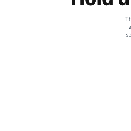
Th
a
se