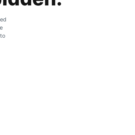
zed
he
 to