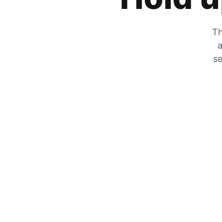
Th
a
se