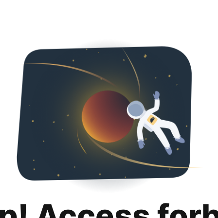
p! Access for