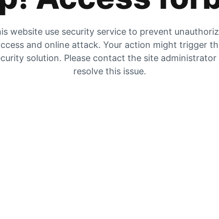
is website use security service to prevent unauthori
ccess and online attack. Your action might trigger t
curity solution. Please contact the site administrator
resolve this issue.