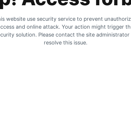
is website use security service to prevent unauthori
ccess and online attack. Your action might trigger t
curity solution. Please contact the site administrator
resolve this issue.