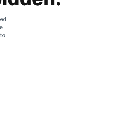
zed
he
 to