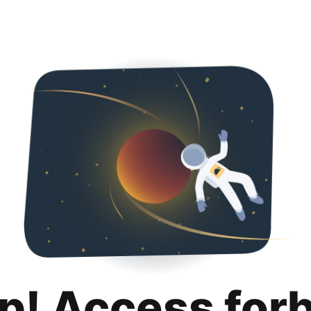
p! Access for