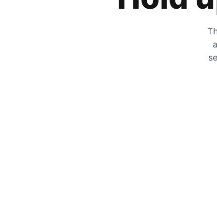
Th
a
se