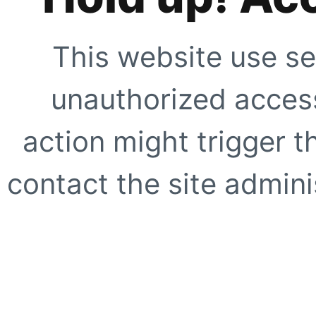
This website use se
unauthorized access
action might trigger t
contact the site adminis