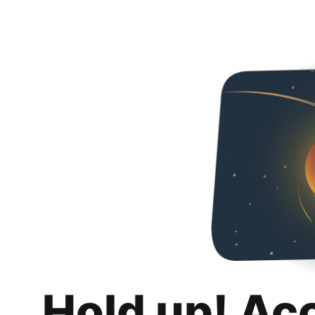
Hold up! Ac