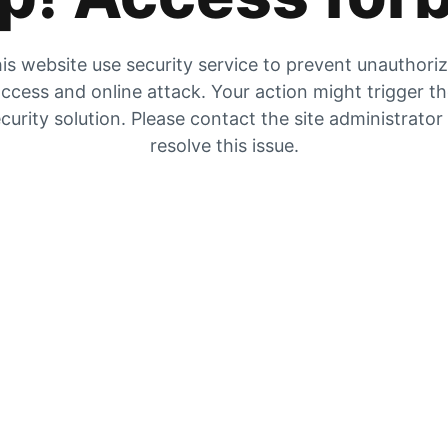
is website use security service to prevent unauthori
ccess and online attack. Your action might trigger t
curity solution. Please contact the site administrator
resolve this issue.