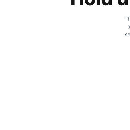
Th
a
se