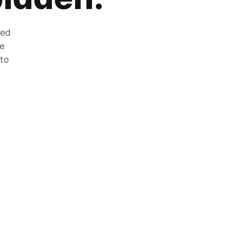
zed
he
 to