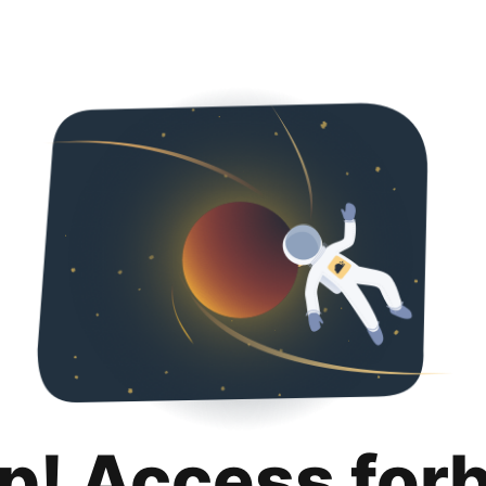
p! Access for