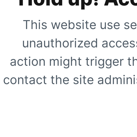
This website use se
unauthorized access
action might trigger t
contact the site adminis