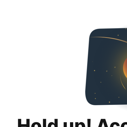
Hold up! Ac