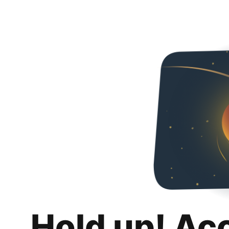
Hold up! Ac