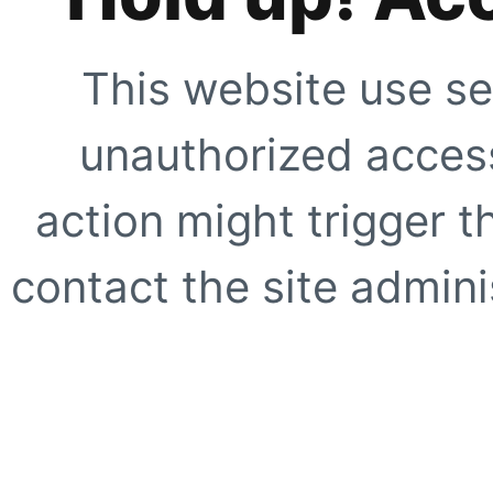
This website use se
unauthorized access
action might trigger t
contact the site adminis