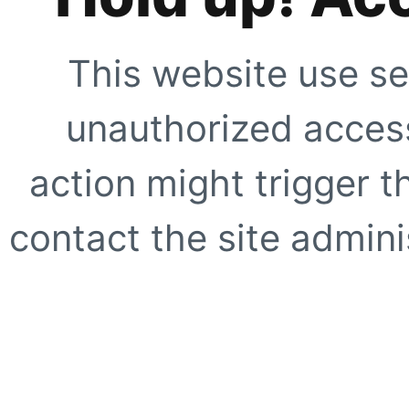
This website use se
unauthorized access
action might trigger t
contact the site adminis