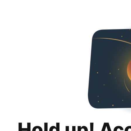
Hold up! Ac