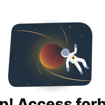
p! Access for