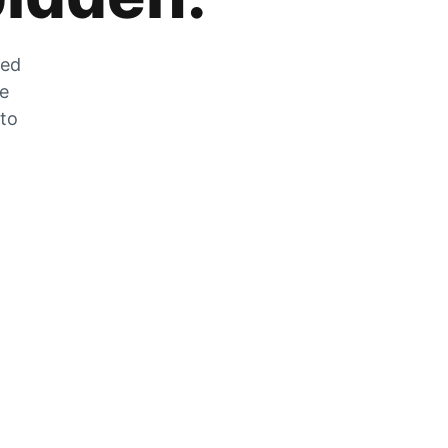
zed
he
 to