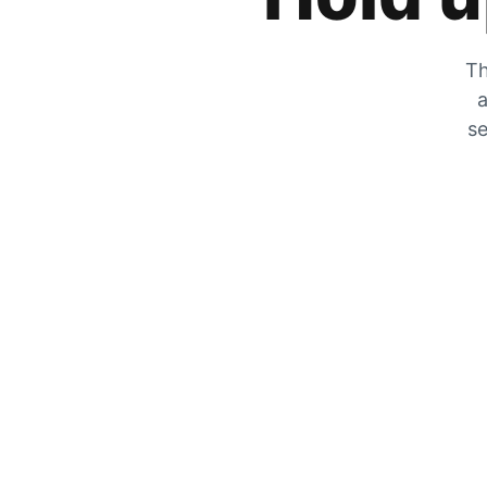
Th
a
se