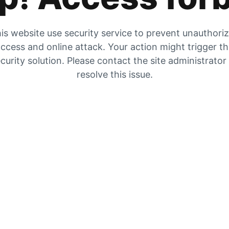
is website use security service to prevent unauthori
ccess and online attack. Your action might trigger t
curity solution. Please contact the site administrator
resolve this issue.