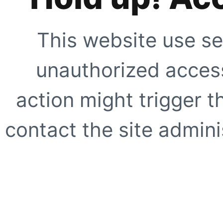
This website use se
unauthorized access
action might trigger t
contact the site adminis