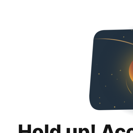
Hold up! Ac