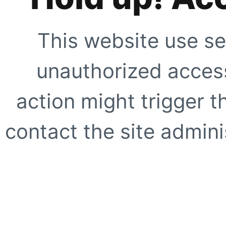
This website use se
unauthorized access
action might trigger t
contact the site adminis