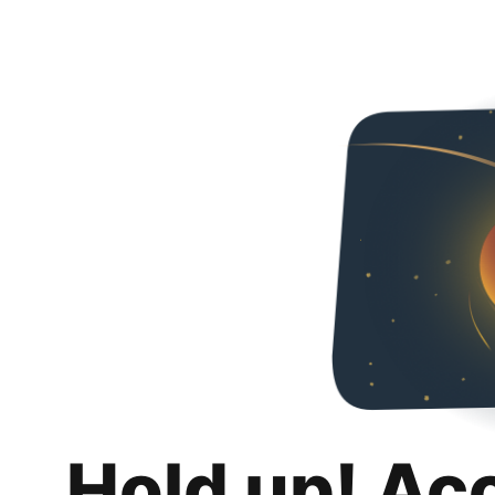
Hold up! Ac