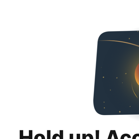
Hold up! Ac