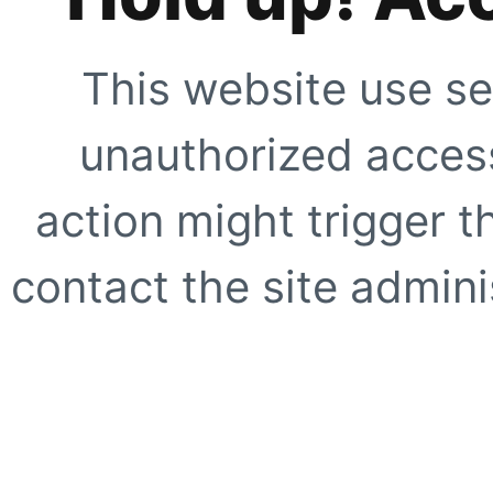
This website use se
unauthorized access
action might trigger t
contact the site adminis