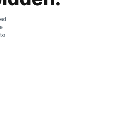
zed
he
 to