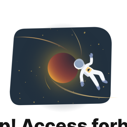
p! Access for