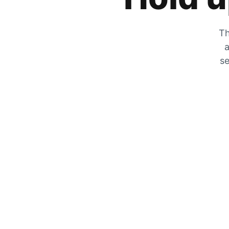
Th
a
se