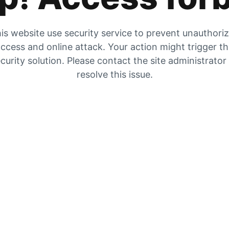
is website use security service to prevent unauthori
ccess and online attack. Your action might trigger t
curity solution. Please contact the site administrator
resolve this issue.