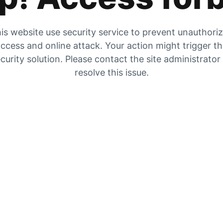
is website use security service to prevent unauthori
ccess and online attack. Your action might trigger t
curity solution. Please contact the site administrator
resolve this issue.