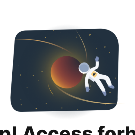
p! Access for