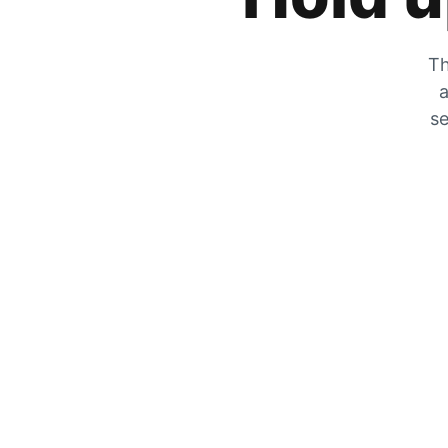
Th
a
se