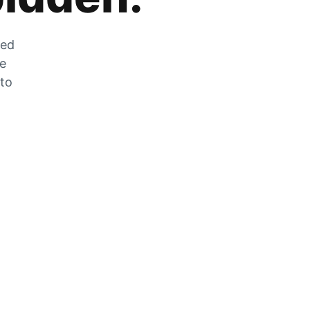
zed
he
 to