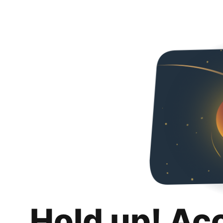
Hold up! Ac