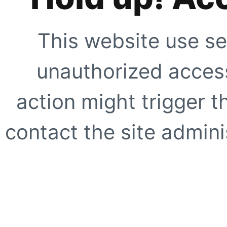
This website use se
unauthorized access
action might trigger t
contact the site adminis