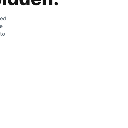
zed
he
 to