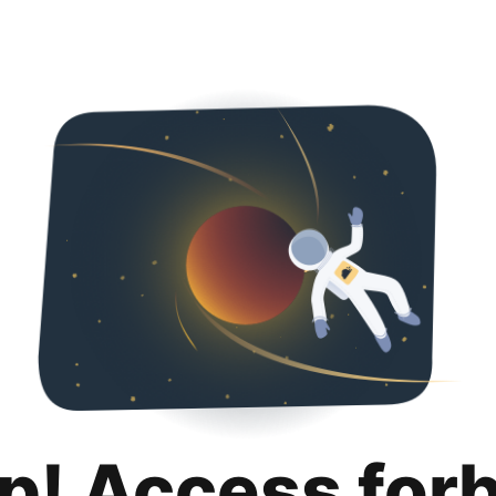
p! Access for