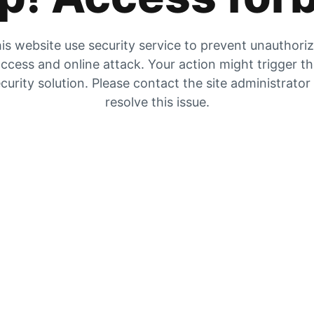
is website use security service to prevent unauthori
ccess and online attack. Your action might trigger t
curity solution. Please contact the site administrator
resolve this issue.