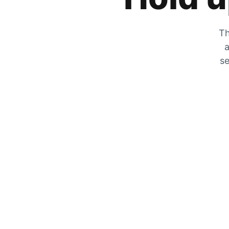
Th
a
se