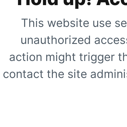
This website use se
unauthorized access
action might trigger t
contact the site adminis