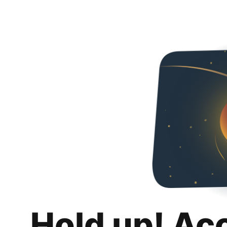
Hold up! Ac