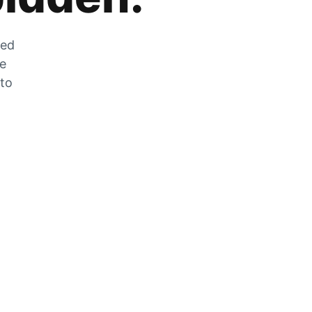
zed
he
 to