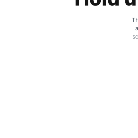
Th
a
se