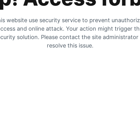
is website use security service to prevent unauthori
ccess and online attack. Your action might trigger t
curity solution. Please contact the site administrator
resolve this issue.