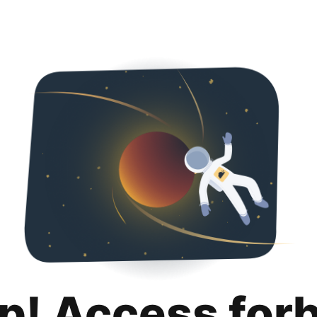
p! Access for