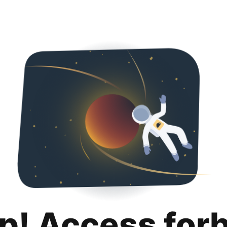
p! Access for