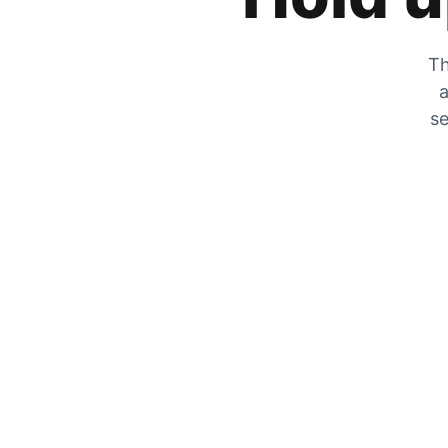
Th
a
se