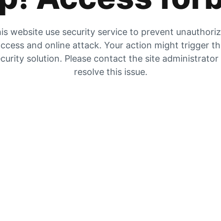
is website use security service to prevent unauthori
ccess and online attack. Your action might trigger t
curity solution. Please contact the site administrator
resolve this issue.