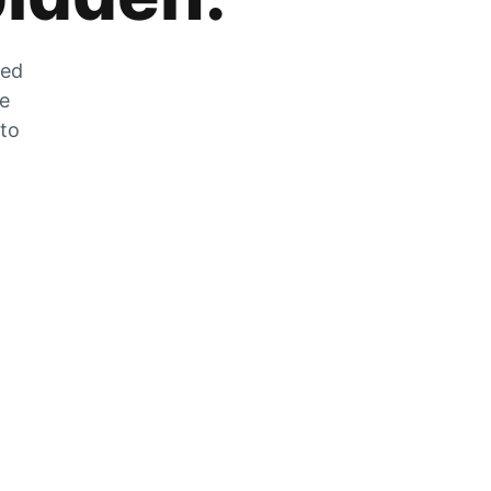
zed
he
 to