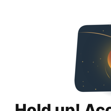
Hold up! Ac