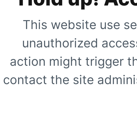
This website use se
unauthorized access
action might trigger t
contact the site adminis