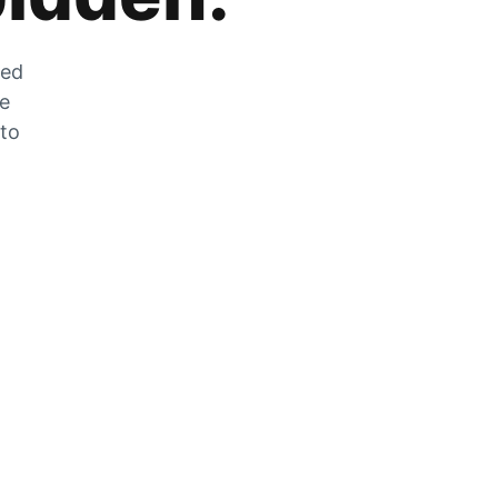
zed
he
 to