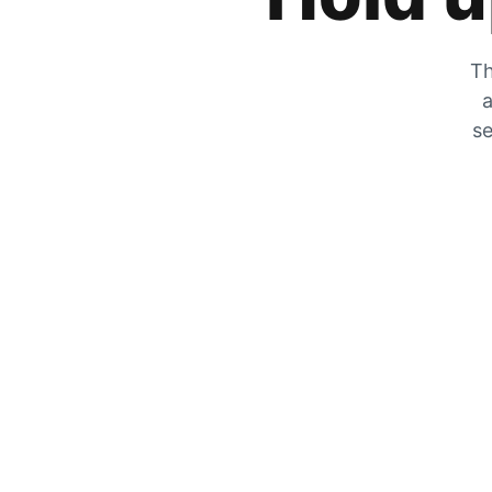
Th
a
se