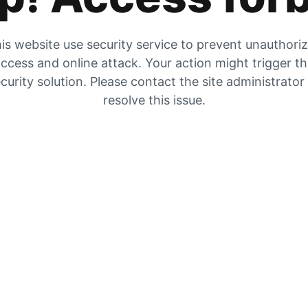
is website use security service to prevent unauthori
ccess and online attack. Your action might trigger t
curity solution. Please contact the site administrator
resolve this issue.