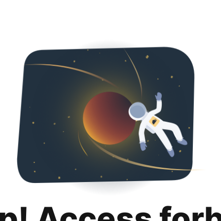
p! Access for