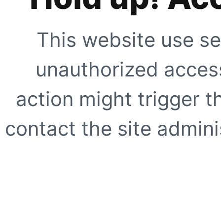
This website use se
unauthorized access
action might trigger t
contact the site adminis