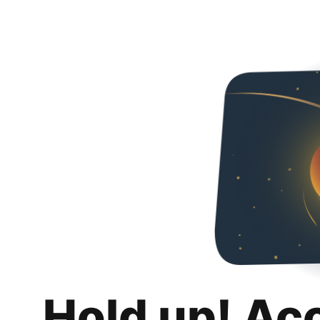
Hold up! Ac