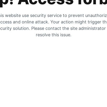
is website use security service to prevent unauthori
ccess and online attack. Your action might trigger t
curity solution. Please contact the site administrator
resolve this issue.