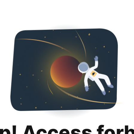
p! Access for