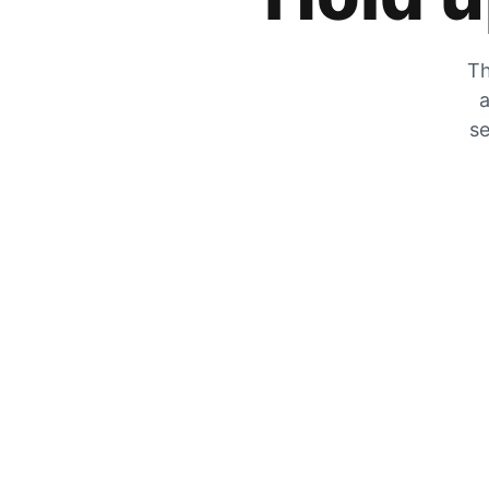
Th
a
se