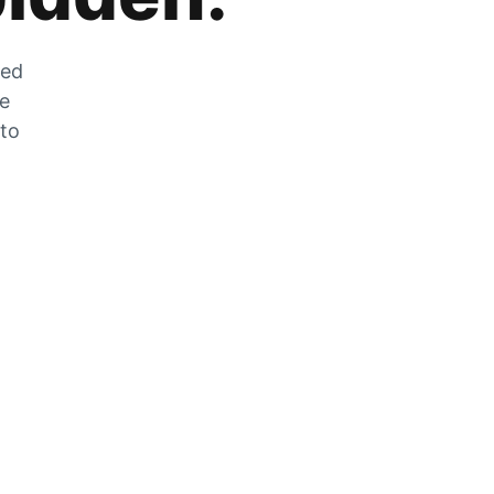
zed
he
 to