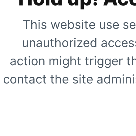
This website use se
unauthorized access
action might trigger t
contact the site adminis