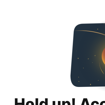
Hold up! Ac