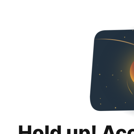
Hold up! Ac