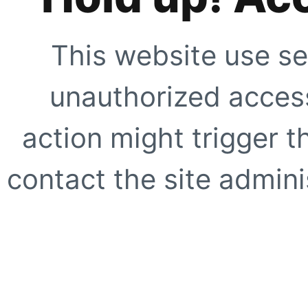
This website use se
unauthorized access
action might trigger t
contact the site adminis