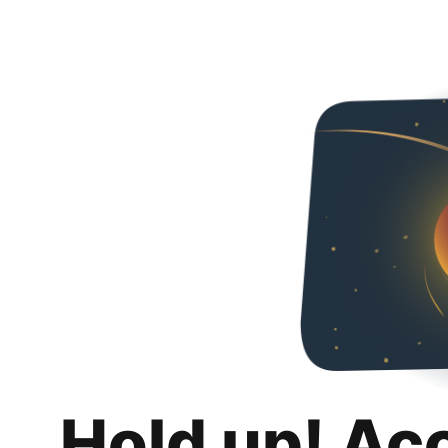
Hold up! Ac