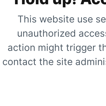
This website use se
unauthorized access
action might trigger t
contact the site adminis