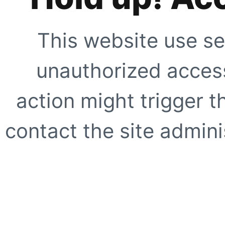
This website use se
unauthorized access
action might trigger t
contact the site adminis