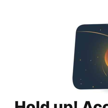
Hold up! Ac