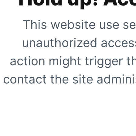
This website use se
unauthorized access
action might trigger t
contact the site adminis