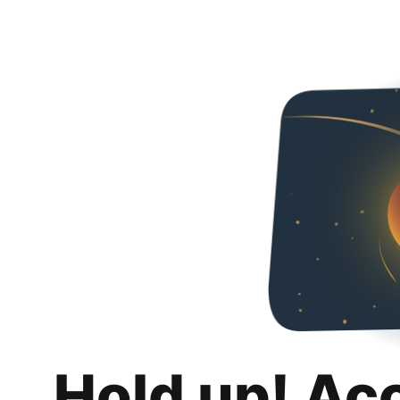
Hold up! Ac