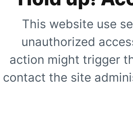
This website use se
unauthorized access
action might trigger t
contact the site adminis