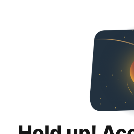
Hold up! Ac