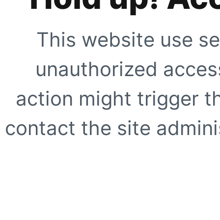
This website use se
unauthorized access
action might trigger t
contact the site adminis