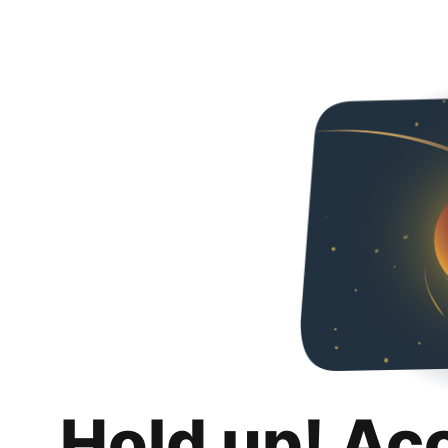
Hold up! Ac