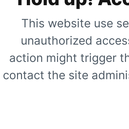
This website use se
unauthorized access
action might trigger t
contact the site adminis