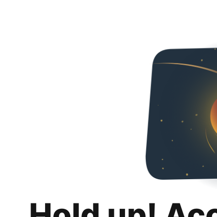
Hold up! Ac