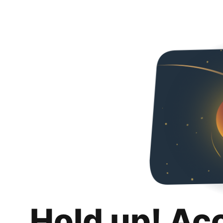
Hold up! Ac