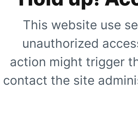
This website use se
unauthorized access
action might trigger t
contact the site adminis