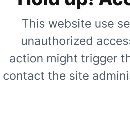
This website use se
unauthorized access
action might trigger t
contact the site adminis