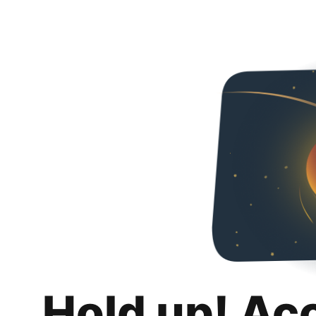
Hold up! Ac