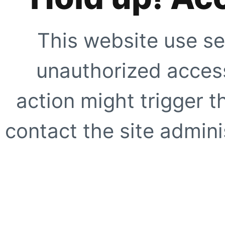
This website use se
unauthorized access
action might trigger t
contact the site adminis