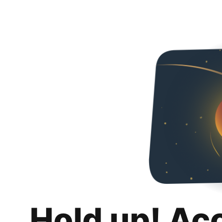
Hold up! Ac