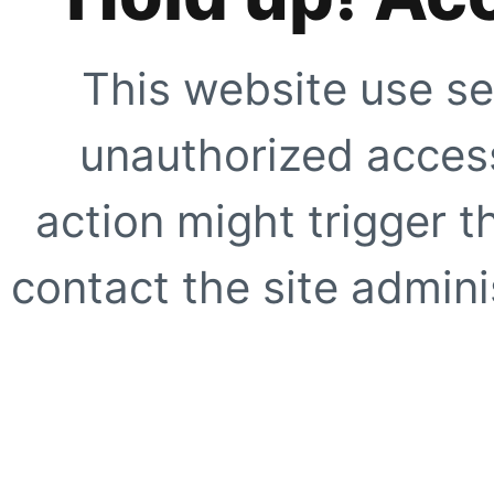
This website use se
unauthorized access
action might trigger t
contact the site adminis