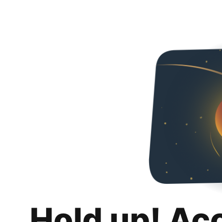
Hold up! Ac