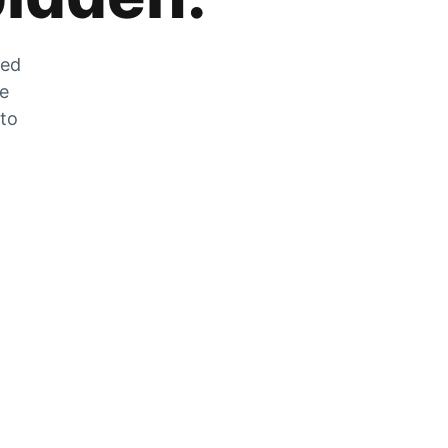
zed
he
 to