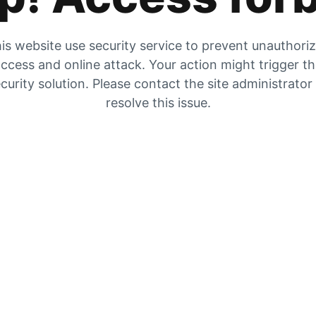
is website use security service to prevent unauthori
ccess and online attack. Your action might trigger t
curity solution. Please contact the site administrator
resolve this issue.