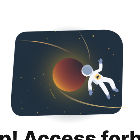
p! Access for