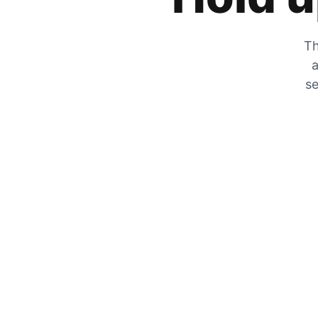
Th
a
se