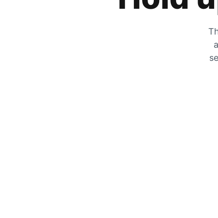
Th
a
se