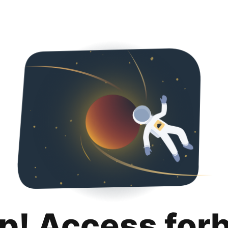
p! Access for