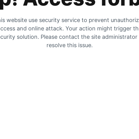
is website use security service to prevent unauthori
ccess and online attack. Your action might trigger t
curity solution. Please contact the site administrator
resolve this issue.