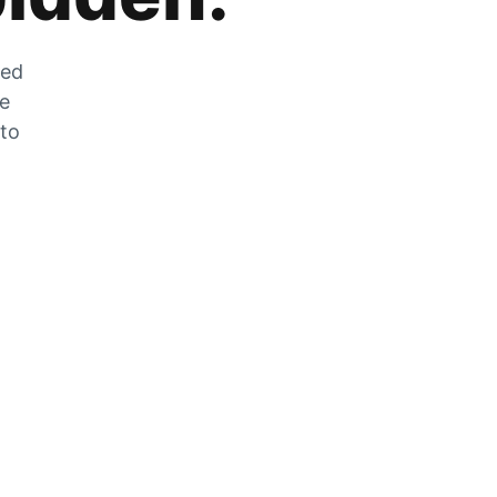
zed
he
 to