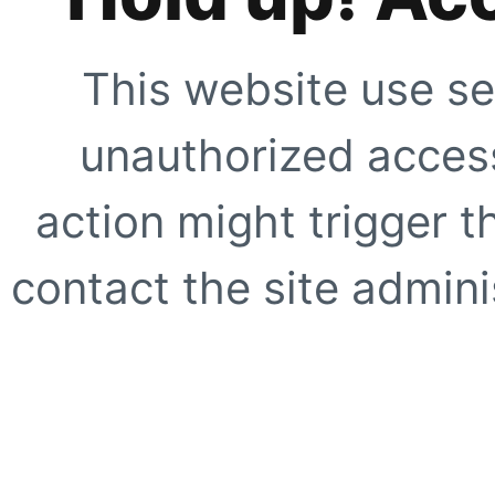
This website use se
unauthorized access
action might trigger t
contact the site adminis