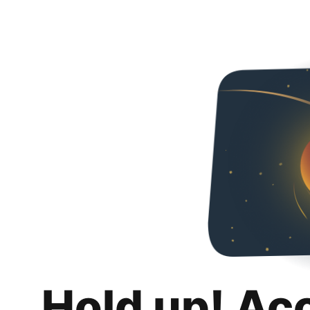
Hold up! Ac