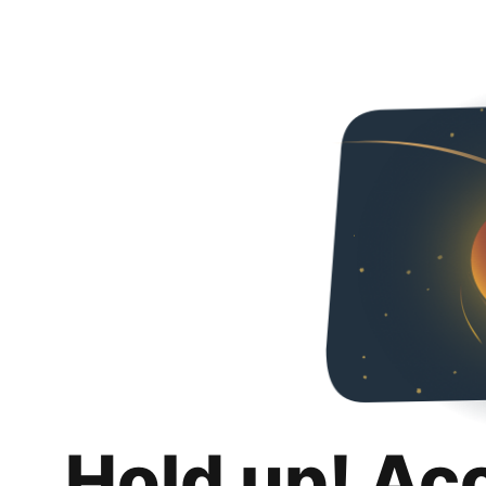
Hold up! Ac