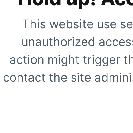
This website use se
unauthorized access
action might trigger t
contact the site adminis