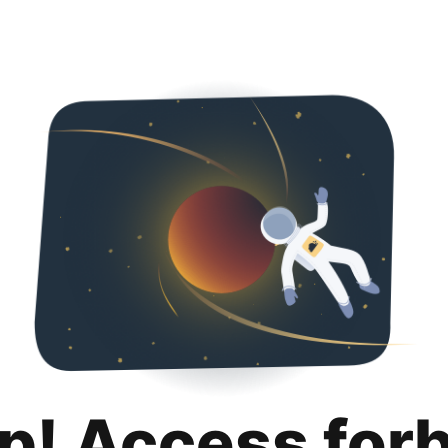
p! Access for