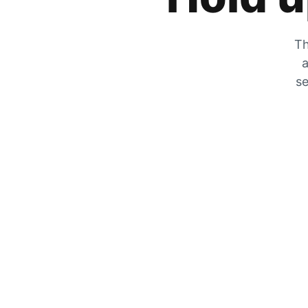
Th
a
se