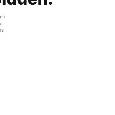
zed
he
 to