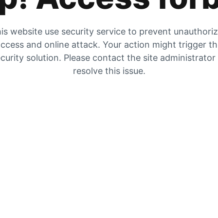
is website use security service to prevent unauthori
ccess and online attack. Your action might trigger t
curity solution. Please contact the site administrator
resolve this issue.