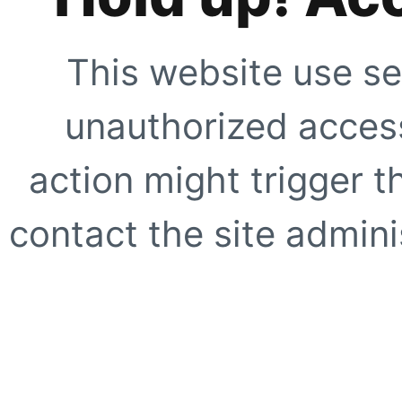
This website use se
unauthorized access
action might trigger t
contact the site adminis