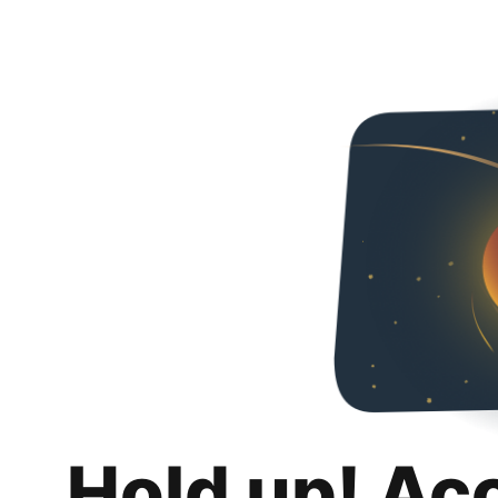
Hold up! Ac