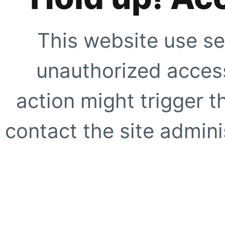
This website use se
unauthorized access
action might trigger t
contact the site adminis