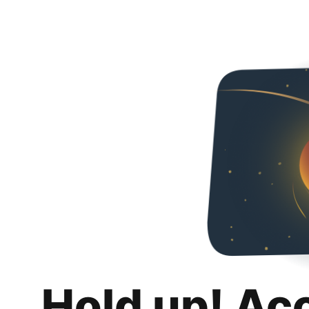
Hold up! Ac