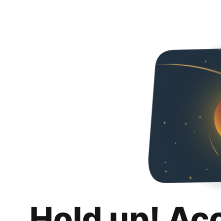
Hold up! Ac