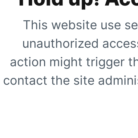
This website use se
unauthorized access
action might trigger t
contact the site adminis